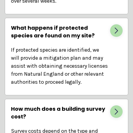
over several weeks.
What happens if protected
species are found on my site?
If protected species are identified, we
will provide a mitigation plan and may
assist with obtaining necessary licenses
from Natural England or other relevant
authorities to proceed legally.
How much does a building survey
cost?
Survey costs depend on the type and