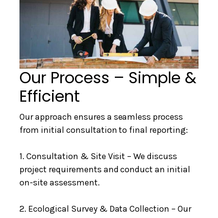
Our Process – Simple &
Efficient
Our approach ensures a seamless process
from initial consultation to final reporting:
1. Consultation & Site Visit – We discuss
project requirements and conduct an initial
on-site assessment.
2. Ecological Survey & Data Collection – Our