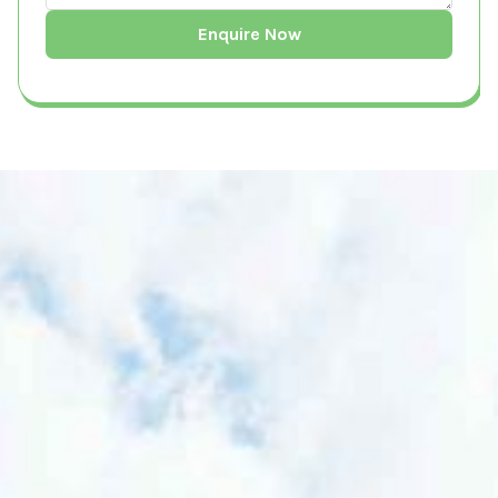
What is a Building Survey?
A Building Survey is a comprehensive
inspection and assessment of a property's
structural integrity, condition, and potential
ecological impact. It is conducted by
qualified professionals to evaluate risks,
ensure compliance with local and national
regulations, and provide recommendations
for sustainable development. Building
surveys are essential for homeowners,