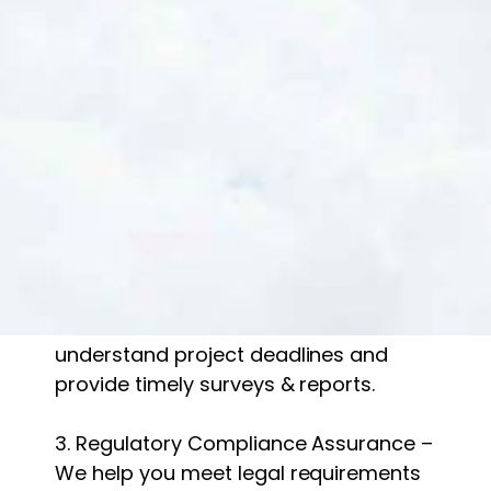
At Gradwell Ecology, we take pride in
our scientific expertise, regulatory
knowledge, and client-focused
approach. Here’s what sets us apart:
1. Experienced & Licensed Ecologists –
Our team includes qualified
professionals with extensive field
experience.
2. Fast & Reliable Service – We
understand project deadlines and
provide timely surveys & reports.
3. Regulatory Compliance Assurance –
We help you meet legal requirements