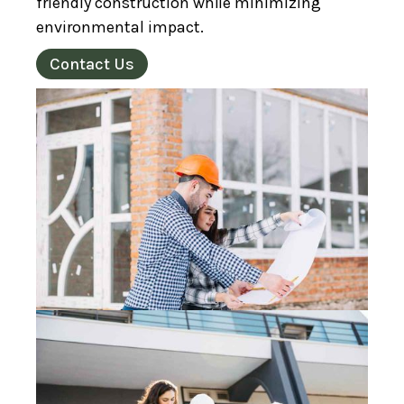
friendly construction while minimizing
environmental impact.
Contact Us