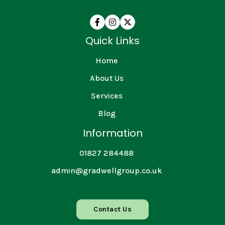



Quick Links
Home
About Us
Services
Blog
Information
01827 284488
admin@gradwellgroup.co.uk
Contact Us