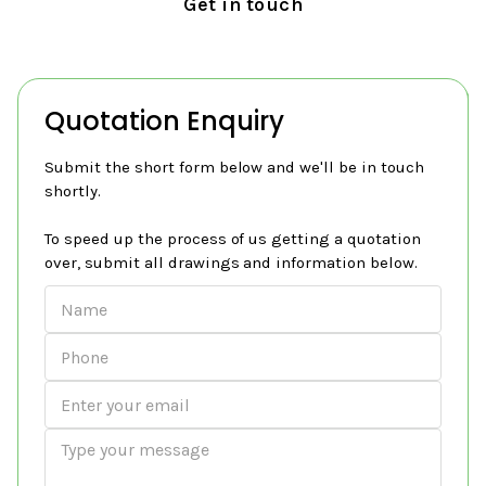
Get in touch
Quotation Enquiry
Submit the short form below and we'll be in touch
shortly.
To speed up the process of us getting a quotation
over, submit all drawings and information below.