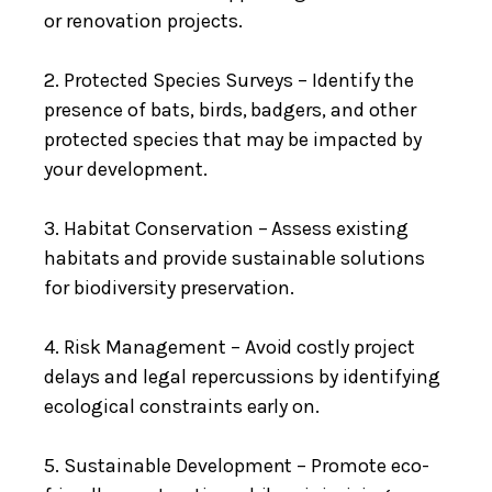
or renovation projects.
2. Protected Species Surveys – Identify the
presence of bats, birds, badgers, and other
protected species that may be impacted by
your development.
3. Habitat Conservation – Assess existing
habitats and provide sustainable solutions
for biodiversity preservation.
4. Risk Management – Avoid costly project
delays and legal repercussions by identifying
ecological constraints early on.
5. Sustainable Development – Promote eco-