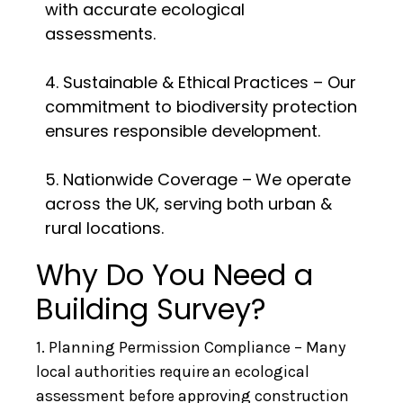
with accurate ecological
assessments.
4. Sustainable & Ethical Practices – Our
commitment to biodiversity protection
ensures responsible development.
5. Nationwide Coverage – We operate
across the UK, serving both urban &
rural locations.
Why Do You Need a
Building Survey?
1. Planning Permission Compliance – Many
local authorities require an ecological
assessment before approving construction