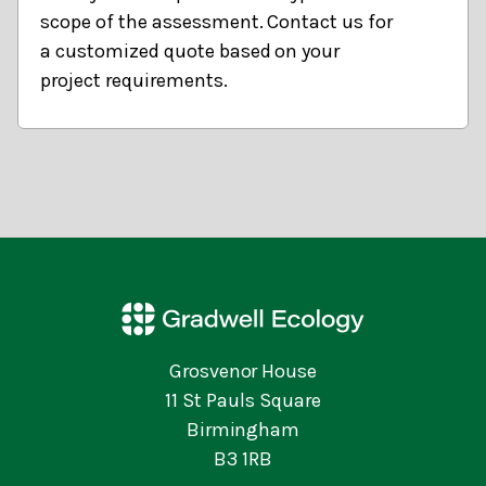
scope of the assessment. Contact us for
a customized quote based on your
project requirements.
Grosvenor House
11 St Pauls Square
Birmingham
B3 1RB