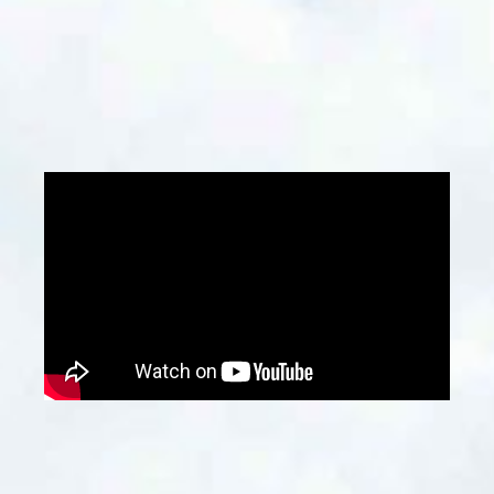
developers, architects, and construction
firms, especially when planning renovations,
demolitions, or new construction projects.
Contact Us
Why Choose Us?