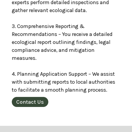
experts perform detailed inspections and
gather relevant ecological data.
3. Comprehensive Reporting &
Recommendations – You receive a detailed
ecological report outlining findings, legal
compliance advice, and mitigation
measures.
4. Planning Application Support – We assist
with submitting reports to local authorities
to facilitate a smooth planning process.
Contact Us