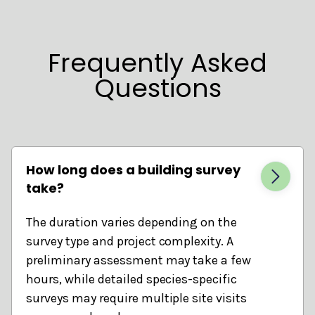
Frequently Asked
Questions
How long does a building survey
take?
The duration varies depending on the
survey type and project complexity. A
preliminary assessment may take a few
hours, while detailed species-specific
surveys may require multiple site visits