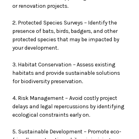
or renovation projects.
2. Protected Species Surveys – Identify the
presence of bats, birds, badgers, and other
protected species that may be impacted by
your development.
3. Habitat Conservation – Assess existing
habitats and provide sustainable solutions
for biodiversity preservation.
4. Risk Management – Avoid costly project
delays and legal repercussions by identifying
ecological constraints early on.
5. Sustainable Development – Promote eco-