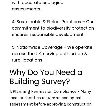
with accurate ecological
assessments.
4. Sustainable & Ethical Practices – Our
commitment to biodiversity protection
ensures responsible development.
5. Nationwide Coverage – We operate
across the UK, serving both urban &
rural locations.
Why Do You Need a
Building Survey?
1. Planning Permission Compliance – Many
local authorities require an ecological
assessment before approving construction