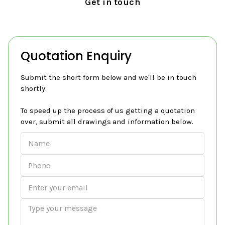
Get in touch
Quotation Enquiry
Submit the short form below and we'll be in touch
shortly.
To speed up the process of us getting a quotation
over, submit all drawings and information below.