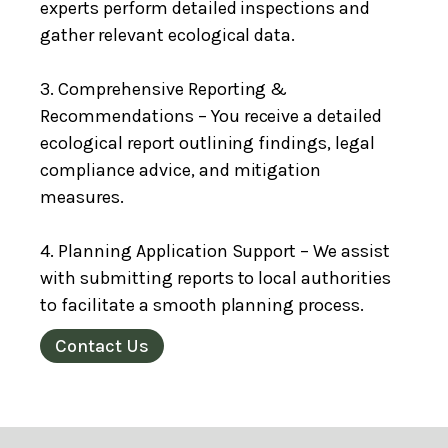
experts perform detailed inspections and
gather relevant ecological data.
3. Comprehensive Reporting &
Recommendations – You receive a detailed
ecological report outlining findings, legal
compliance advice, and mitigation
measures.
4. Planning Application Support – We assist
with submitting reports to local authorities
to facilitate a smooth planning process.
Contact Us