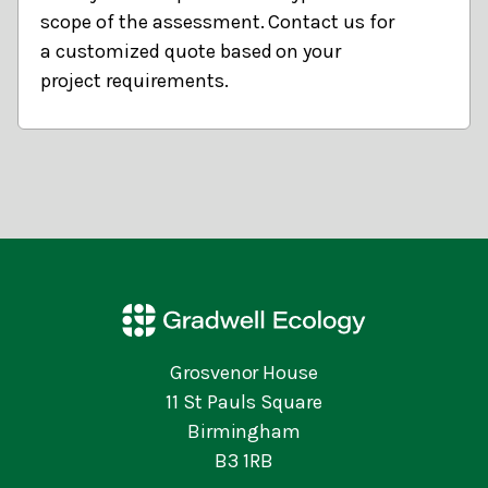
scope of the assessment. Contact us for
a customized quote based on your
project requirements.
Grosvenor House
11 St Pauls Square
Birmingham
B3 1RB