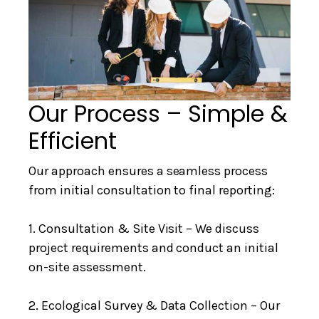
Our Process – Simple &
Efficient
Our approach ensures a seamless process
from initial consultation to final reporting:
1. Consultation & Site Visit – We discuss
project requirements and conduct an initial
on-site assessment.
2. Ecological Survey & Data Collection – Our