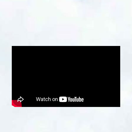
developers, architects, and construction
firms, especially when planning renovations,
demolitions, or new construction projects.
Contact Us
Why Choose Us?