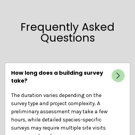
Frequently Asked
Questions
How long does a building survey
take?
The duration varies depending on the
survey type and project complexity. A
preliminary assessment may take a few
hours, while detailed species-specific
surveys may require multiple site visits