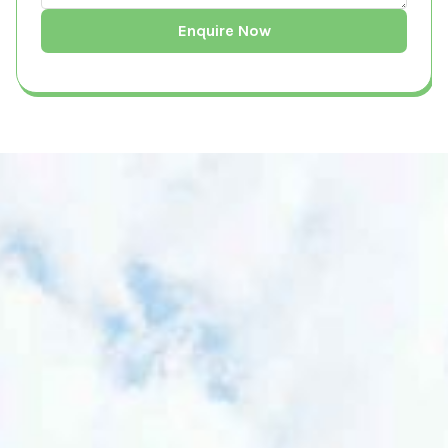
What is a Building Survey?
A Building Survey is a comprehensive
inspection and assessment of a property's
structural integrity, condition, and potential
ecological impact. It is conducted by
qualified professionals to evaluate risks,
ensure compliance with local and national
regulations, and provide recommendations
for sustainable development. Building
surveys are essential for homeowners,