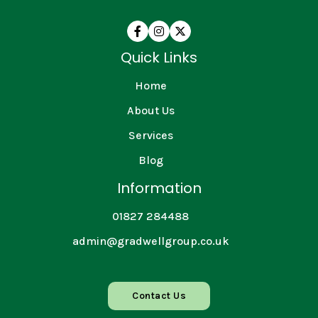



Quick Links
Home
About Us
Services
Blog
Information
01827 284488
admin@gradwellgroup.co.uk
Contact Us