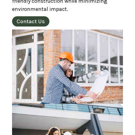
friendly construction while minimizing
environmental impact.
Contact Us