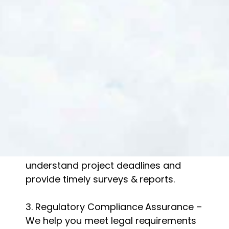
At Gradwell Ecology, we take pride in
our scientific expertise, regulatory
knowledge, and client-focused
approach. Here’s what sets us apart:
1. Experienced & Licensed Ecologists –
Our team includes qualified
professionals with extensive field
experience.
2. Fast & Reliable Service – We
understand project deadlines and
provide timely surveys & reports.
3. Regulatory Compliance Assurance –
We help you meet legal requirements