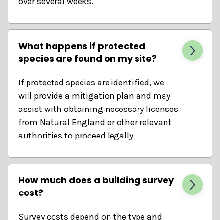
over several weeks.
What happens if protected
species are found on my site?
If protected species are identified, we
will provide a mitigation plan and may
assist with obtaining necessary licenses
from Natural England or other relevant
authorities to proceed legally.
How much does a building survey
cost?
Survey costs depend on the type and