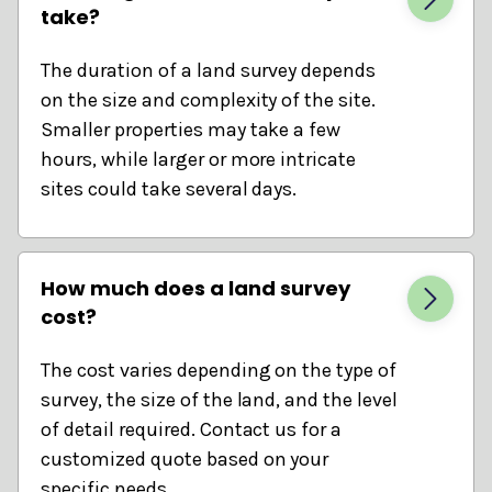
take?
The duration of a land survey depends
on the size and complexity of the site.
Smaller properties may take a few
hours, while larger or more intricate
sites could take several days.
How much does a land survey
cost?
The cost varies depending on the type of
survey, the size of the land, and the level
of detail required. Contact us for a
customized quote based on your
specific needs.