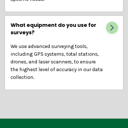
What equipment do you use for
surveys?
We use advanced surveying tools,
including GPS systems, total stations,
drones, and laser scanners, to ensure
the highest level of accuracy in our data
collection.