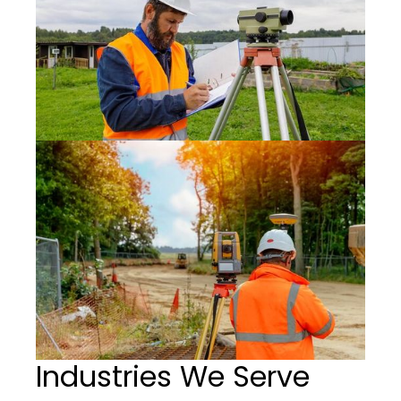
Industries We Serve