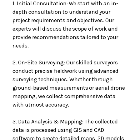
1. Initial Consultation: We start with an in-
depth consultation to understand your
project requirements and objectives. Our
experts will discuss the scope of work and
provide recommendations tailored to your
needs.
2. On-Site Surveying: Our skilled surveyors
conduct precise fieldwork using advanced
surveying techniques. Whether through
ground-based measurements or aerial drone
mapping, we collect comprehensive data
with utmost accuracy.
3. Data Analysis & Mapping: The collected
data is processed using GIS and CAD
software to create detailed maps, 3D models,