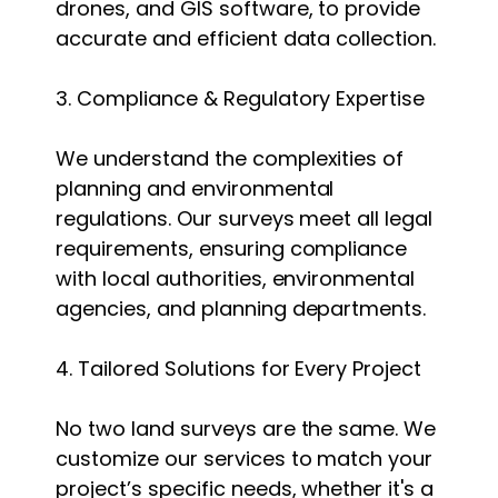
drones, and GIS software, to provide
accurate and efficient data collection.
3. Compliance & Regulatory Expertise
We understand the complexities of
planning and environmental
regulations. Our surveys meet all legal
requirements, ensuring compliance
with local authorities, environmental
agencies, and planning departments.
4. Tailored Solutions for Every Project
No two land surveys are the same. We
customize our services to match your
project’s specific needs, whether it's a