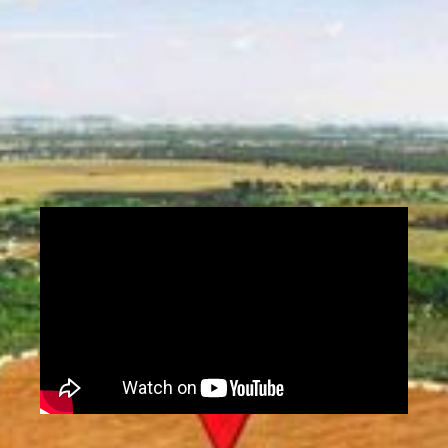
zoning regulations. Land surveys provide
essential data for architects, engineers,
developers, and government agencies to plan
infrastructure, resolve boundary disputes,
and support environmental assessments.
Contact Us