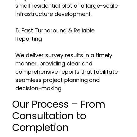
small residential plot or a large-scale
infrastructure development.
5. Fast Turnaround & Reliable
Reporting
We deliver survey results in a timely
manner, providing clear and
comprehensive reports that facilitate
seamless project planning and
decision-making.
Our Process – From
Consultation to
Completion