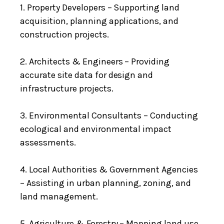
1. Property Developers – Supporting land
acquisition, planning applications, and
construction projects.
2. Architects & Engineers – Providing
accurate site data for design and
infrastructure projects.
3. Environmental Consultants – Conducting
ecological and environmental impact
assessments.
4. Local Authorities & Government Agencies
– Assisting in urban planning, zoning, and
land management.
5. Agriculture & Forestry – Mapping land use