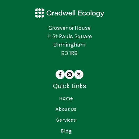
Grosvenor House
11 St Pauls Square
Birmingham
B3 1RB



Quick Links
Home
About Us
Services
Blog