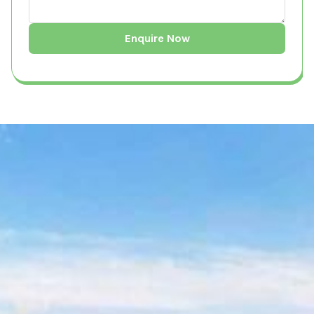
What is a Land Survey?
A land survey is a precise and comprehensive
measurement of a property’s boundaries,
features, and topography, conducted using
specialized equipment such as GPS systems,
total stations, and drones. It serves multiple
purposes, including defining legal property
lines, assessing land conditions for
construction, and ensuring compliance with