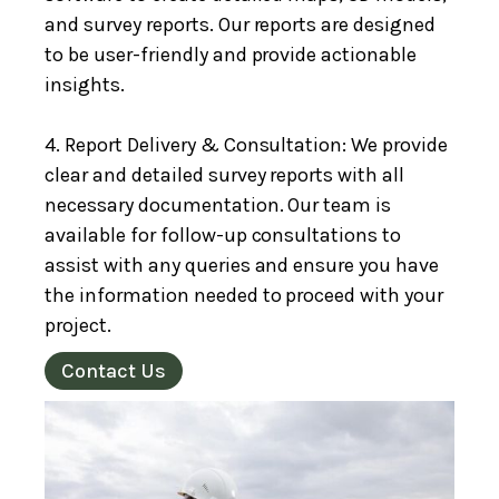
and survey reports. Our reports are designed
to be user-friendly and provide actionable
insights.
4. Report Delivery & Consultation: We provide
clear and detailed survey reports with all
necessary documentation. Our team is
available for follow-up consultations to
assist with any queries and ensure you have
the information needed to proceed with your
project.
Contact Us