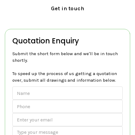
Get in touch
Quotation Enquiry
Submit the short form below and we'll be in touch
shortly.
To speed up the process of us getting a quotation
over, submit all drawings and information below.