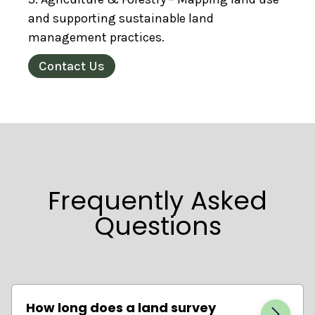
and supporting sustainable land
management practices.
Contact Us
Frequently Asked
Questions
How long does a land survey