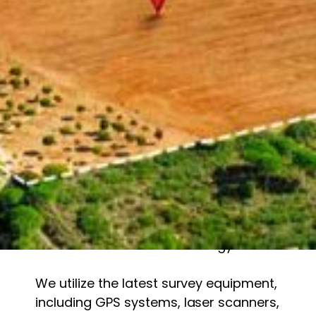
Why Choose Us?
1. Experienced & Qualified Professionals
Our team of highly skilled surveyors,
ecologists, and GIS specialists bring
years of expertise to every project. We
stay up to date with the latest industry
standards and technological
advancements to ensure precise
results.
2. State-of-the-Art Technology
We utilize the latest survey equipment,
including GPS systems, laser scanners,