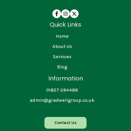



Quick Links
Home
About Us
Services
Blog
Information
01827 284488
admin@gradwellgroup.co.uk
Contact Us