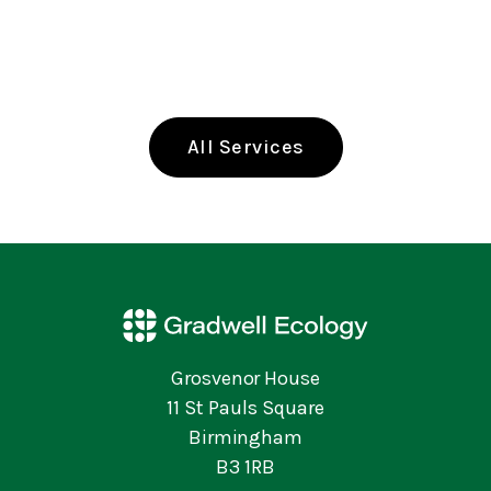
All Services
Grosvenor House
11 St Pauls Square
Birmingham
B3 1RB